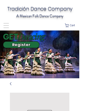
Tradición Dance Company
A Mexican Folk Dance Company
Cart
Dancing
GET
Register