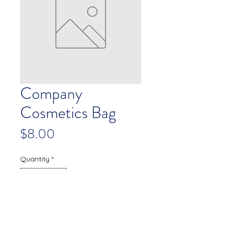
Company
Cosmetics Bag
Price
$8.00
Quantity
*
Add to Cart