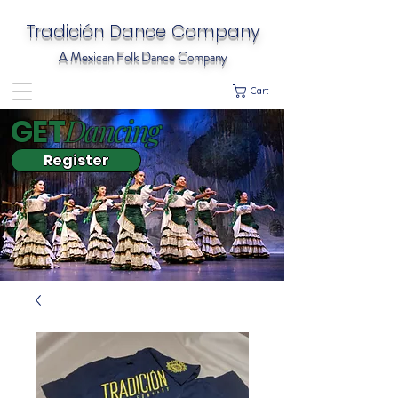
Tradición Dance Company
A Mexican Folk Dance Company
Cart
Dancing
GET
Register