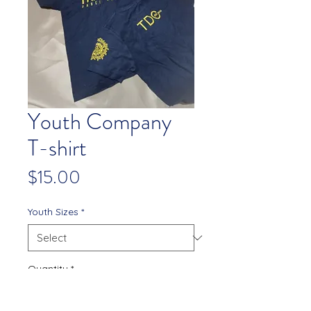
Youth Company
T-shirt
Price
$15.00
Youth Sizes
*
Quantity
*